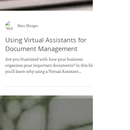
Marc Ebinger
Using Virtual Assistants for
Document Management
Are you frustrated with how your business
organizes your important documents? In this blog,
you'll learn why using a Virtual Assistant...