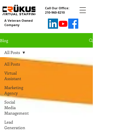
Call Our Office:
210-960-8210
A Veteran Owned
Company
Blog
All Posts
All Posts
Virtual
Assistant
Marketing
Agency
Social
Media
Management
Lead
Generation