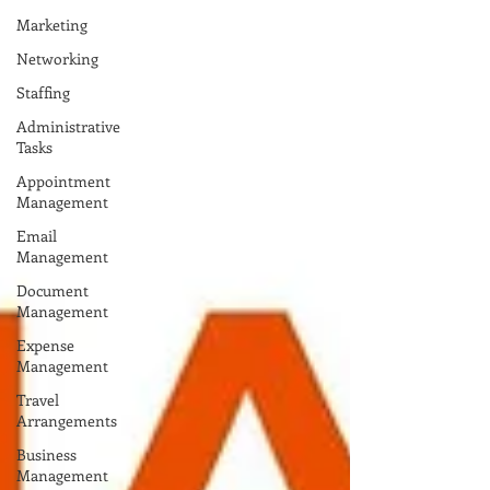
Marketing
Networking
Staffing
Administrative
Tasks
Appointment
Management
Email
Management
Document
Management
Expense
Management
Travel
Arrangements
Business
Management