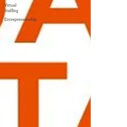
Virtual
Staffing
Entrepreneurship