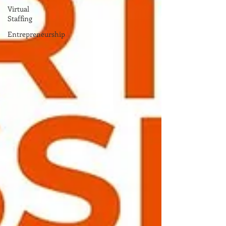
Virtual
Staffing
Entrepreneurship