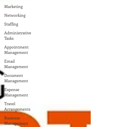
Marketing
Networking
Staffing
Administrative
Tasks
Appointment
Management
Email
Management
Document
Management
Expense
Management
Travel
Arrangements
Business
Management