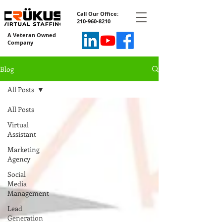
Call Our Office:
210-960-8210
A Veteran Owned
Company
Blog
All Posts
All Posts
Virtual
Assistant
Marketing
Agency
Social
Media
Management
Lead
Generation