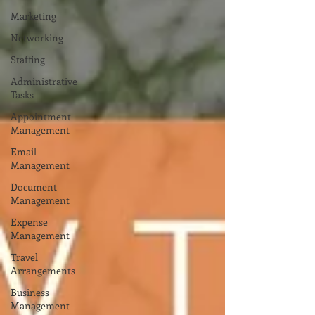
Marketing
Networking
Staffing
Administrative
Tasks
Appointment
Management
Email
Management
Document
Management
Expense
Management
Travel
Arrangements
Business
Management