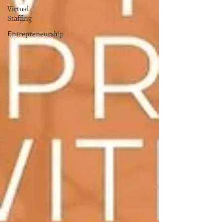
Virtual
Staffing
Entrepreneurship