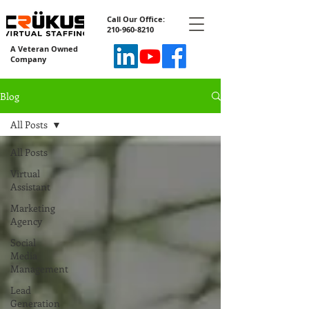
Call Our Office:
210-960-8210
A Veteran Owned
Company
Blog
All Posts
All Posts
Virtual
Assistant
Marketing
Agency
Social
Media
Management
Lead
Generation