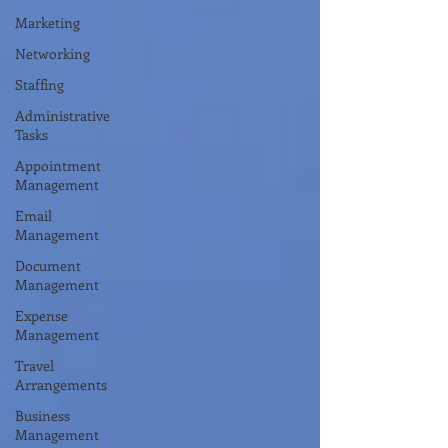
Marketing
Networking
Staffing
Administrative
Tasks
Appointment
Management
Email
Management
Document
Management
Expense
Management
Travel
Arrangements
Business
Management