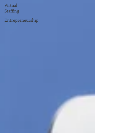
Virtual
Staffing
Entrepreneurship