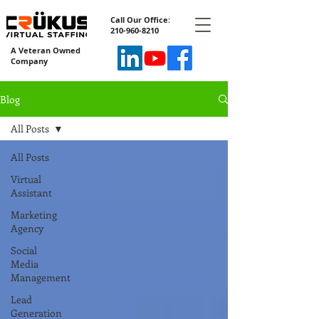
Call Our Office:
210-960-8210
A Veteran Owned
Company
Blog
All Posts
All Posts
Virtual
Assistant
Marketing
Agency
Social
Media
Management
Lead
Generation