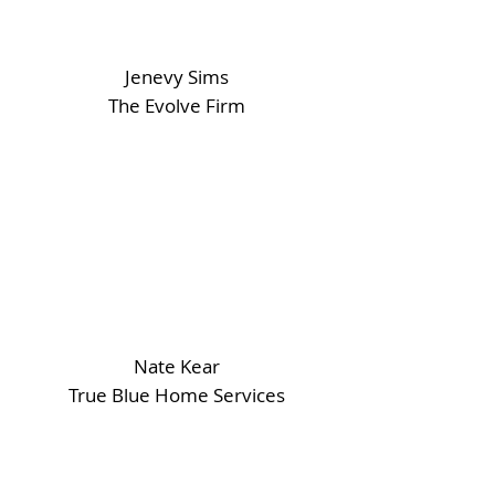
Jenevy Sims
The Evolve Firm
Nate Kear
True Blue Home Services