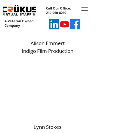
Call Our Office:
210-960-8210
A Veteran Owned
Company
Alison Emmert
Indigo Film Production
Lynn Stokes