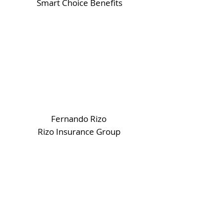
Smart Choice Benefits
Fernando Rizo
Rizo Insurance Group